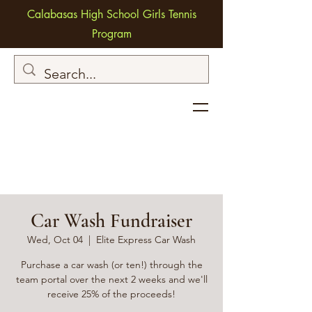
Calabasas High School Girls Tennis
Program
Car Wash Fundraiser
Wed, Oct 04
  |  
Elite Express Car Wash
Purchase a car wash (or ten!) through the
team portal over the next 2 weeks and we'll
receive 25% of the proceeds!