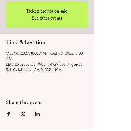
Tickets are not on sale
See other events
Time & Location
Oct 04, 2023, 8:00 AM – Oct 18, 2023, 8:00
AM
Elite Express Car Wash, 4929 Las Virgenes
Rd, Calabasas, CA 91302, USA
Share this event