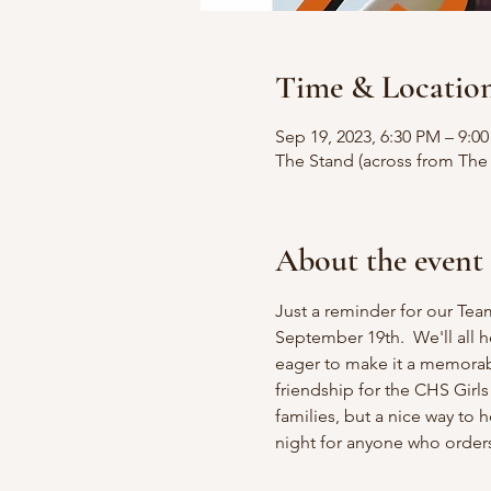
Time & Locatio
Sep 19, 2023, 6:30 PM – 9:0
The Stand (across from The
About the event
Just a reminder for our Tea
September 19th.  We'll all 
eager to make it a memorab
friendship for the CHS Girls
families, but a nice way to 
night for anyone who orders