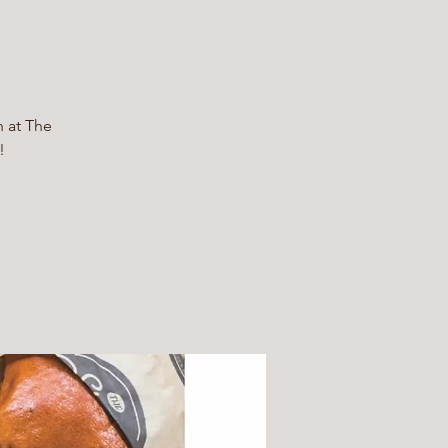
h at The
!