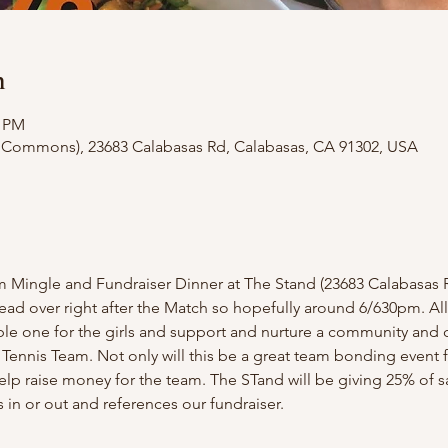
n
0 PM
 Commons), 23683 Calabasas Rd, Calabasas, CA 91302, USA
m Mingle and Fundraiser Dinner at The Stand (23683 Calabasas R
head over right after the Match so hopefully around 6/630pm. A
le one for the girls and support and nurture a community and 
 Tennis Team. Not only will this be a great team bonding event fo
help raise money for the team. The STand will be giving 25% of s
 in or out and references our fundraiser.