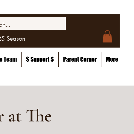
25 Season
he Team
$ Support $
Parent Corner
More
 at The