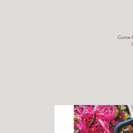
Come he