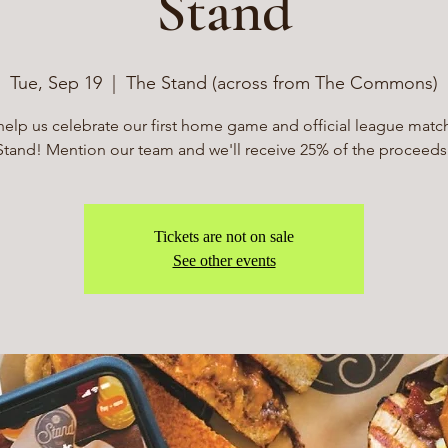
Stand
Tue, Sep 19
  |  
The Stand (across from The Commons)
lp us celebrate our first home game and official league matc
Stand! Mention our team and we'll receive 25% of the proceeds
Tickets are not on sale
See other events