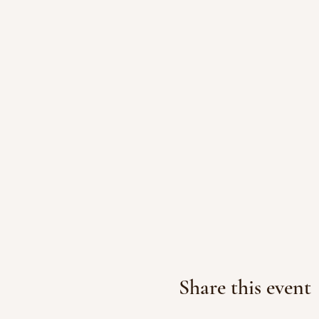
Share this event