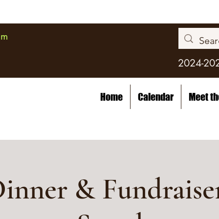
am
2024-20
Home
Calendar
Meet t
inner & Fundraiser