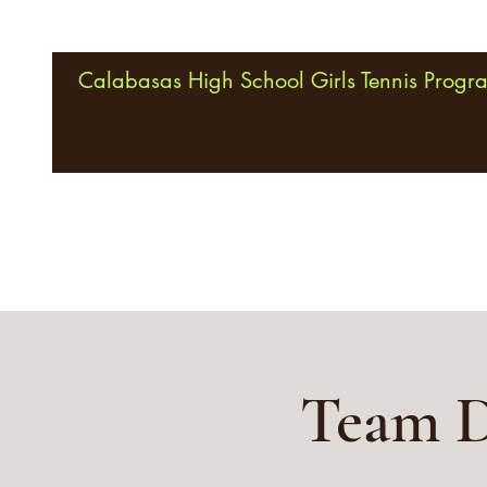
Calabasas High School Girls Tennis Progr
Team D