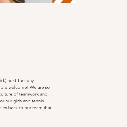
d.) next Tuesday, 
ll are welcome! We are so 
culture of teamwork and 
r our girls and tennis 
ales back to our team that 