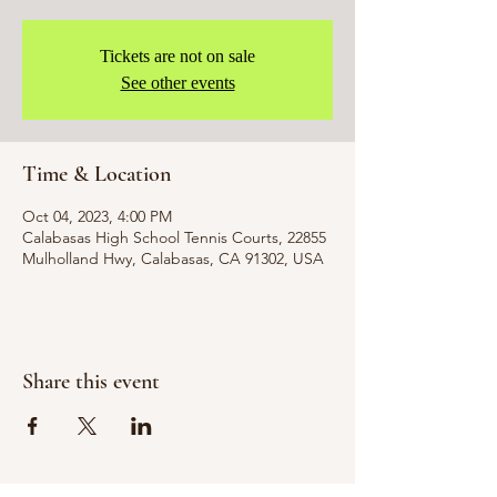
Tickets are not on sale
See other events
Time & Location
Oct 04, 2023, 4:00 PM
Calabasas High School Tennis Courts, 22855
Mulholland Hwy, Calabasas, CA 91302, USA
Share this event