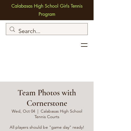
Calabasas High School Girls Tennis
Program
Team Photos with
Cornerstone
Wed, Oct 04
  |  
Calabasas High School
Tennis Courts
All players should be "game day" ready!