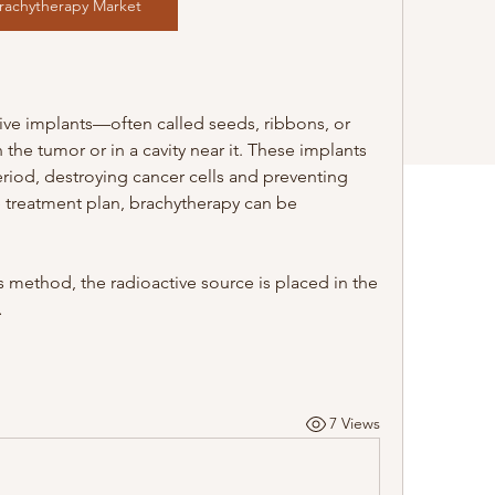
rachytherapy Market
tive implants—often called seeds, ribbons, or 
he tumor or in a cavity near it. These implants 
eriod, destroying cancer cells and preventing 
 treatment plan, brachytherapy can be 
 method, the radioactive source is placed in the 
…
7 Views