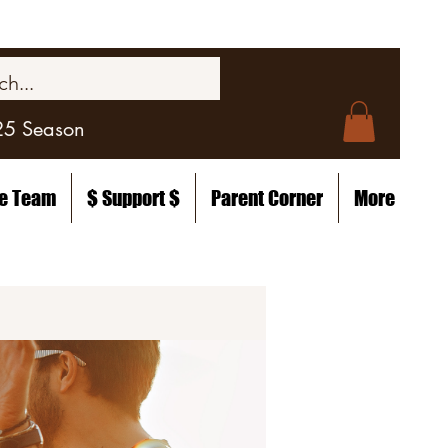
25 Season
he Team
$ Support $
Parent Corner
More