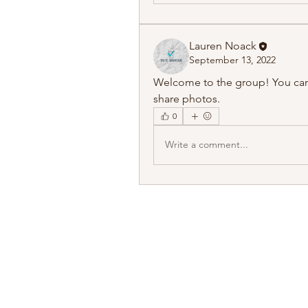
Lauren Noack
September 13, 2022
Welcome to the group! You can
share photos.
0
Write a comment...