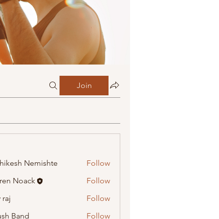
Join
hikesh Nemishte
Follow
ren Noack
Follow
 raj
Follow
ush Band
Follow