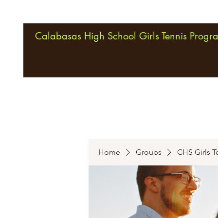
Calabasas High School Girls Tennis Progr
Home
Groups
CHS Girls T