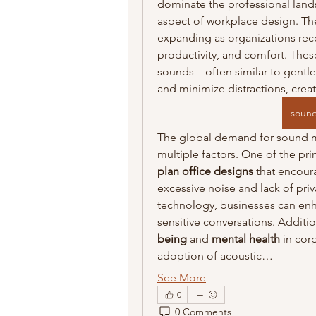
dominate the professional lands
aspect of workplace design. Th
expanding as organizations reco
productivity, and comfort. The
sounds—often similar to gentle a
and minimize distractions, cre
sound
The global demand for sound ma
multiple factors. One of the pri
plan office designs
 that encour
excessive noise and lack of pr
technology, businesses can en
sensitive conversations. Additio
being
 and 
mental health
 in cor
adoption of acoustic…
See More
0
0 Comments