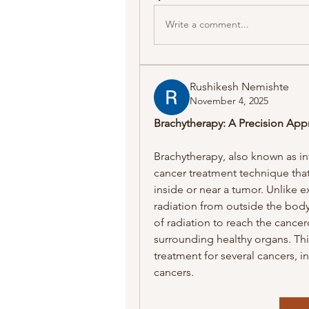
Write a comment...
Rushikesh Nemishte
November 4, 2025
Brachytherapy: A Precision App
Brachytherapy, also known as inte
cancer treatment technique that 
inside or near a tumor. Unlike e
radiation from outside the body
of radiation to reach the cance
surrounding healthy organs. Thi
treatment for several cancers, in
cancers.