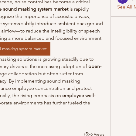
cape, noise control has become a critical 
See All 
e 
sound masking system market
 is rapidly 
gnize the importance of acoustic privacy, 
se systems subtly introduce ambient background 
irflow—to reduce the intelligibility of speech 
ating a more balanced and focused environment.
 masking system market
sking solutions is growing steadily due to 
mary drivers is the increasing adoption of 
open-
age collaboration but often suffer from 
ivacy. By implementing sound masking 
hance employee concentration and protect 
nally, the rising emphasis on 
employee well-
porate environments has further fueled the 
6 Views