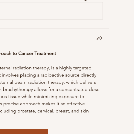
roach to Cancer Treatment
rnal radiation therapy, is a highly targeted 
involves placing a radioactive source directly 
xternal beam radiation therapy, which delivers 
, brachytherapy allows for a concentrated dose 
rous tissue while minimizing exposure to 
s precise approach makes it an effective 
cluding prostate, cervical, breast, and skin 