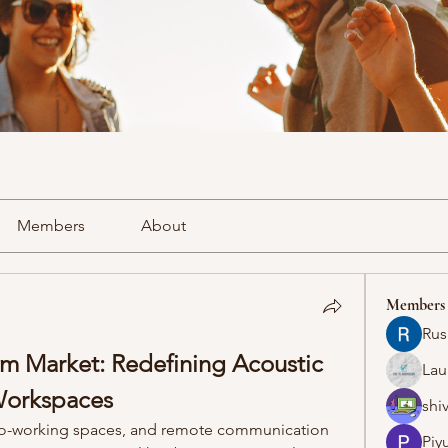
Members
About
Members
Rus
 Market: Redefining Acoustic 
Lau
Workspaces
shiv
co-working spaces, and remote communication 
Piy