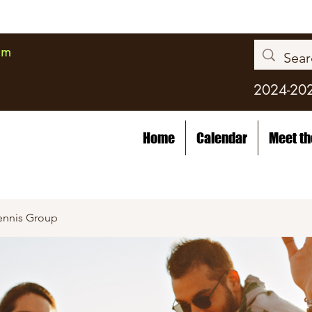
am
2024-20
Home
Calendar
Meet t
ennis Group