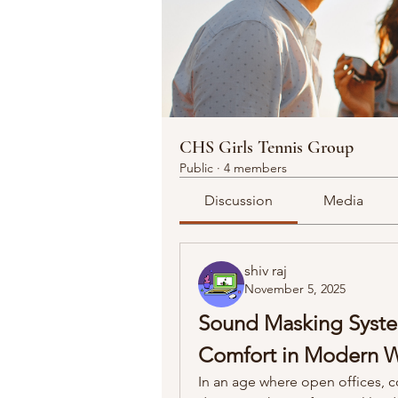
CHS Girls Tennis Group
Public
·
4 members
Discussion
Media
shiv raj
November 5, 2025
Sound Masking System
Comfort in Modern 
In an age where open offices, 