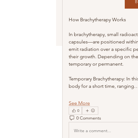
B
How Brachytherapy Works
In brachytherapy, small radioac
capsules—are positioned within t
emit radiation over a specific p
their growth. Depending on the
temporary or permanent.
Temporary Brachytherapy: In this
body for a short time, ranging
See More
0
0 Comments
Write a comment...