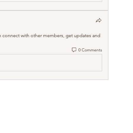
 connect with other members, get updates and 
0 Comments