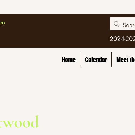
am
2024-20
Home
Calendar
Meet t
twood