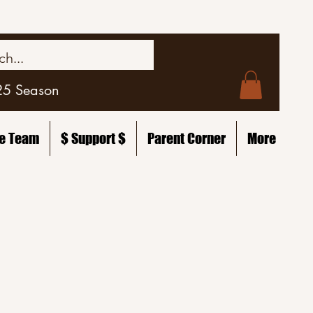
25 Season
he Team
$ Support $
Parent Corner
More