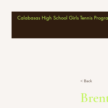
Calabasas High School Girls Tennis Progr
< Back
Bren