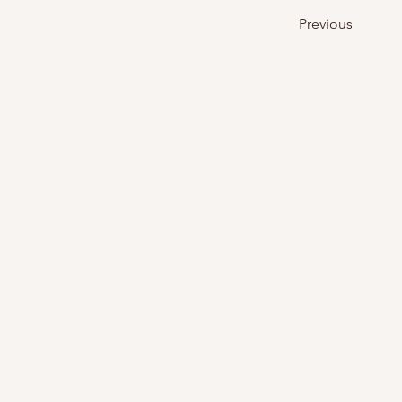
Previous