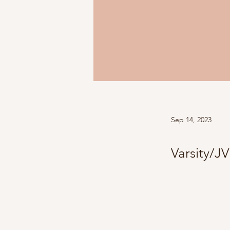
Sep 14, 2023
Varsity/JV