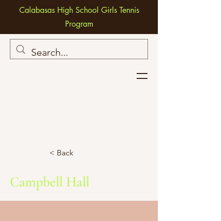
Calabasas High School Girls Tennis
Program
< Back
Campbell Hall