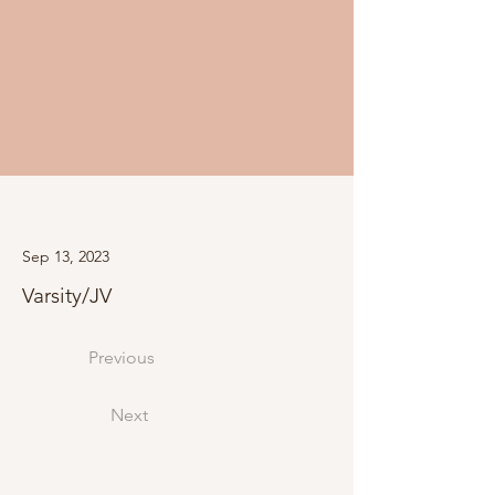
Sep 13, 2023
Varsity/JV
Previous
Next