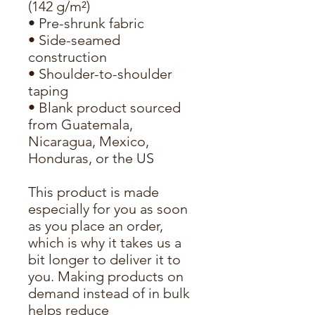
(142 g/m²)
• Pre-shrunk fabric
• Side-seamed 
construction
• Shoulder-to-shoulder 
taping
• Blank product sourced 
from Guatemala, 
Nicaragua, Mexico, 
Honduras, or the US
This product is made 
especially for you as soon 
as you place an order, 
which is why it takes us a 
bit longer to deliver it to 
you. Making products on 
demand instead of in bulk 
helps reduce 