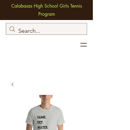
Calabasas High School Girls Tennis
Program