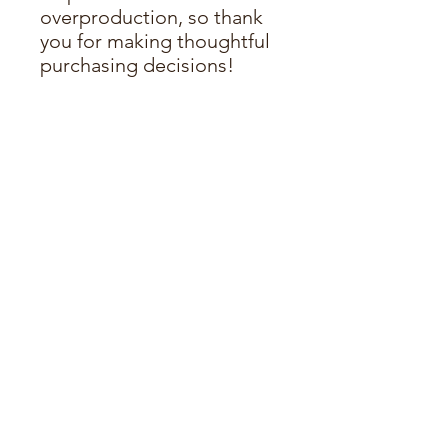
overproduction, so thank 
you for making thoughtful 
purchasing decisions!