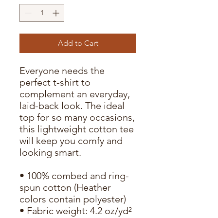
Add to Cart
Everyone needs the 
perfect t-shirt to 
complement an everyday, 
laid-back look. The ideal 
top for so many occasions, 
this lightweight cotton tee 
will keep you comfy and 
looking smart.
• 100% combed and ring-
spun cotton (Heather 
colors contain polyester)
• Fabric weight: 4.2 oz/yd² 