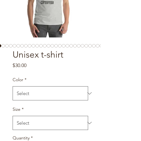
Unisex t-shirt
Price
$30.00
Color
*
Size
*
Quantity
*