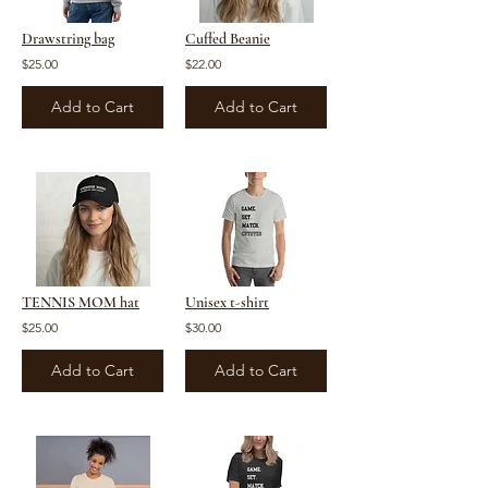
Drawstring bag
Cuffed Beanie
$25.00
$22.00
Add to Cart
Add to Cart
TENNIS MOM hat
Unisex t-shirt
$25.00
$30.00
Add to Cart
Add to Cart