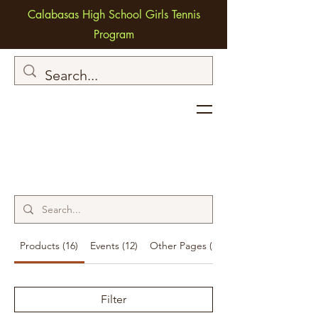
Calabasas High School Girls Tennis
Program
Products (16)
Events (12)
Other Pages (36)
Filter