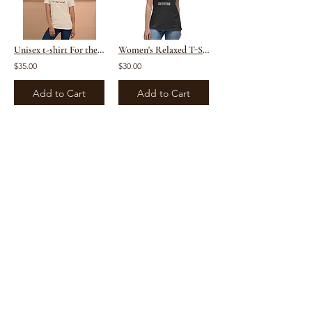
Unisex t-shirt For the Love Of Tennis
Women's Relaxed T-Shirt copy
$35.00
$30.00
Add to Cart
Add to Cart
1
2
/