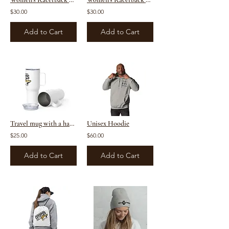
$30.00
$30.00
Add to Cart
Add to Cart
Travel mug with a handle
Unisex Hoodie
$25.00
$60.00
Add to Cart
Add to Cart