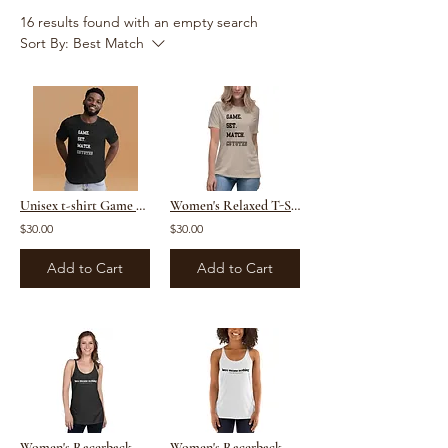
16 results found with an empty search
Sort By:
Best Match
Unisex t-shirt Game Set Match Coyotes
Women's Relaxed T-Shirt
$30.00
$30.00
Add to Cart
Add to Cart
Women's Racerback Tank (Dark)
Women's Racerback Tank